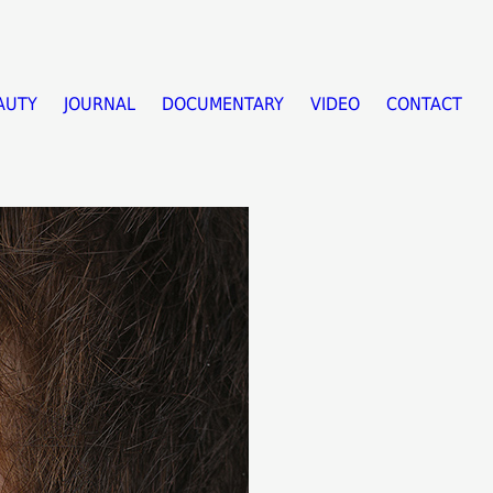
AUTY
JOURNAL
DOCUMENTARY
VIDEO
CONTACT