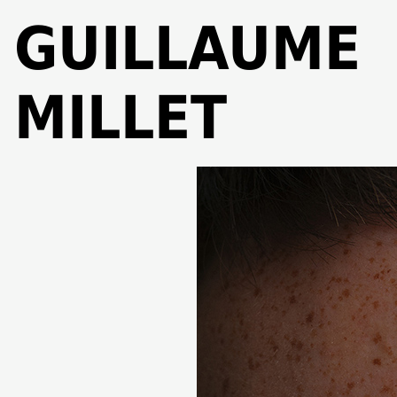
GUILLAUME
MILLET