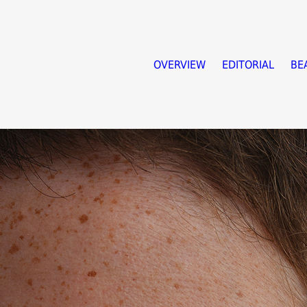
OVERVIEW
EDITORIAL
BE