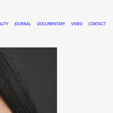
AUTY
JOURNAL
DOCUMENTARY
VIDEO
CONTACT