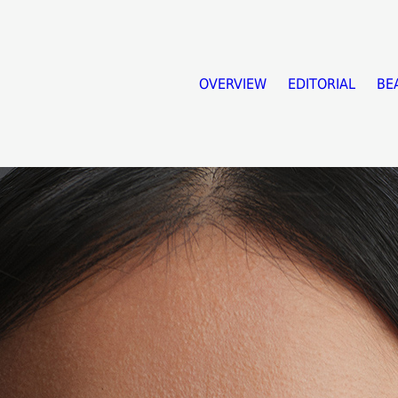
OVERVIEW
EDITORIAL
BE