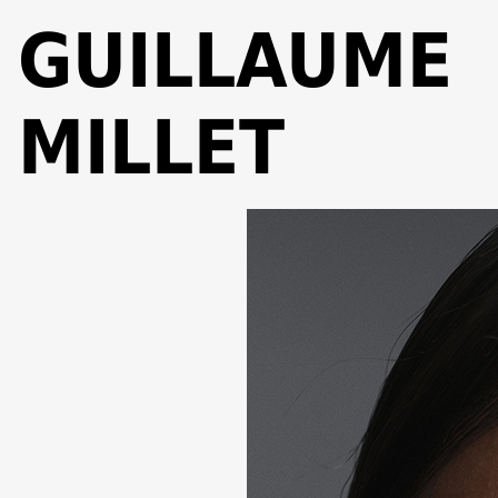
GUILLAUME
MILLET